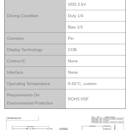
VDD 3.6V
Driving Condition
Duty 1/4
Bias 1/3
Connetor
Pin
Display Technology
COB
Control IC
None
Interface
None
Operating Temperature
0-50°C, custom
Requirements On
ROHS HSF
Environmental Protection