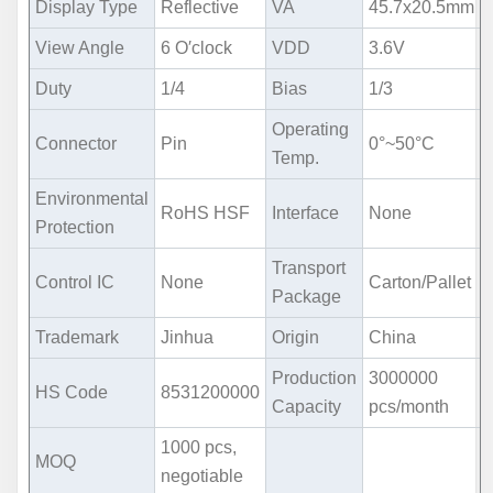
Display Type
Reflective
VA
45.7x20.5mm
View Angle
6 O′clock
VDD
3.6V
Duty
1/4
Bias
1/3
Operating
Connector
Pin
0°~50°C
Temp.
Environmental
RoHS HSF
Interface
None
Protection
Transport
Control IC
None
Carton/Pallet
Package
Trademark
Jinhua
Origin
China
Production
3000000
HS Code
8531200000
Capacity
pcs/month
1000 pcs,
MOQ
negotiable