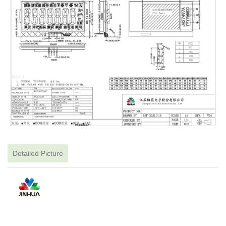
Detailed Picture