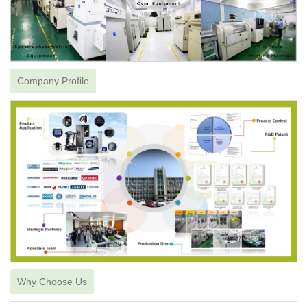
Company Profile
Why Choose Us