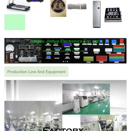
Production Line And Equipment