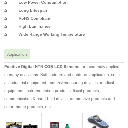
Δ Low Power Consumption
Δ Long Lifespan
Δ RoHS Compliant
Δ High Luminance
Δ Wide Range Working Temperature
Application
Positive Digital HTN COB LCD Screens
are commoly applied
to many ocassions. Both indoors and outdoors application, such
as industrial equipment, meters&measuring devices, medical
equipment, instrumentation products, fiscal products,
communication & hand-held device, automotive products and
smart home products, etc.