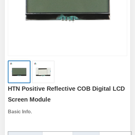
HTN Positive Reflective COB Digital LCD
Screen Module
Basic Info.