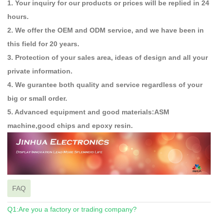
1. Your inquiry for our products or prices will be replied in 24
hours.
2. We offer the OEM and ODM service, and we have been in
this field for 20 years.
3. Protection of your sales area, ideas of design and all your
private information.
4. We gurantee both quality and service regardless of your
big or small order.
5. Advanced equipment and good materials:ASM
machine,good chips and epoxy resin.
FAQ
Q1:Are you a factory or trading company?