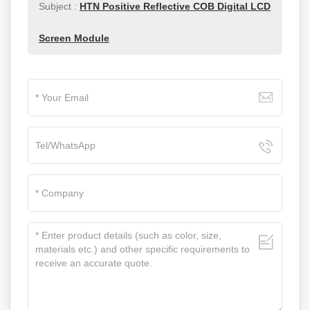
Subject :
HTN Positive Reflective COB Digital LCD
Screen Module