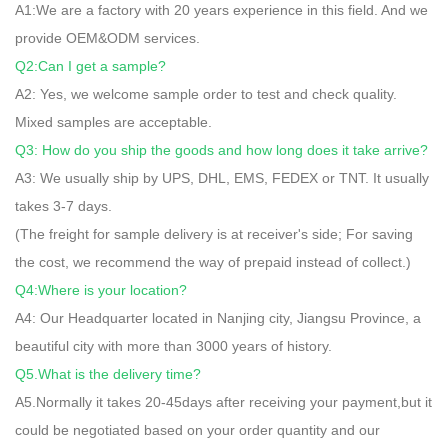
A1:We are a factory with 20 years experience in this field. And we
provide OEM&ODM services.
Q2:Can I get a sample?
A2: Yes, we welcome sample order to test and check quality.
Mixed samples are acceptable.
Q3: How do you ship the goods and how long does it take arrive?
A3: We usually ship by UPS, DHL, EMS, FEDEX or TNT. It usually
takes 3-7 days.
(The freight for sample delivery is at receiver's side; For saving
the cost, we recommend the way of prepaid instead of collect.)
Q4:Where is your location?
A4: Our Headquarter located in Nanjing city, Jiangsu Province, a
beautiful city with more than 3000 years of history.
Q5.What is the delivery time?
A5.Normally it takes 20-45days after receiving your payment,but it
could be negotiated based on your order quantity and our