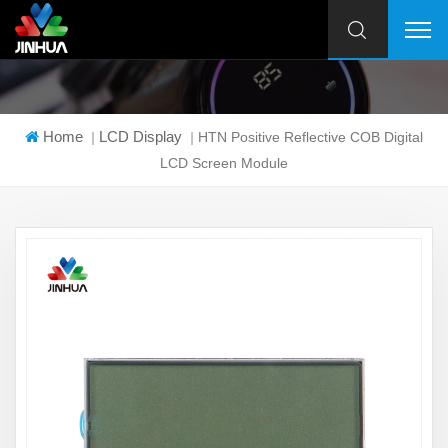
Home
LCD Display
|
|
HTN Positive Reflective COB Digital
LCD Screen Module