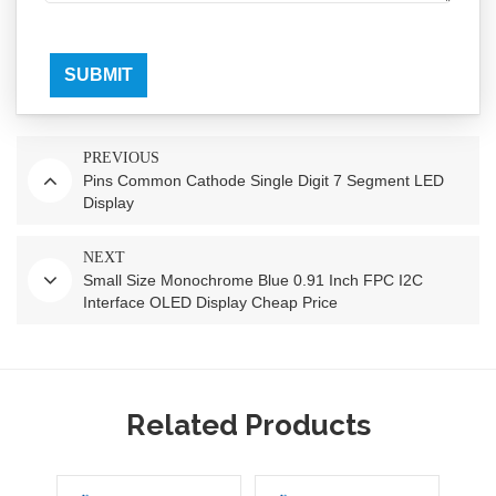
SUBMIT
PREVIOUS
Pins Common Cathode Single Digit 7 Segment LED
Display
NEXT
Small Size Monochrome Blue 0.91 Inch FPC I2C
Interface OLED Display Cheap Price
Related Products