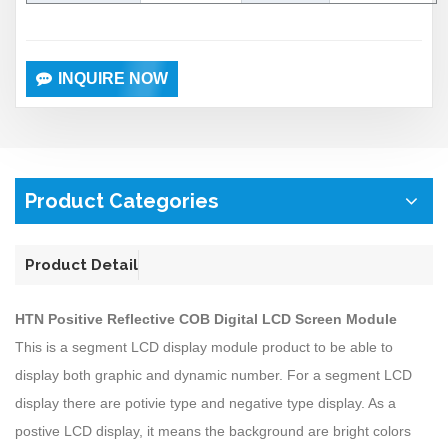
INQUIRE NOW
Product Categories
Product Detail
HTN Positive Reflective COB Digital LCD Screen Module
This is a segment LCD display module product to be able to
display both graphic and dynamic number. For a segment LCD
display there are potivie type and negative type display. As a
postive LCD display, it means the background are bright colors