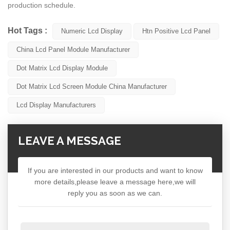
production schedule.
Hot Tags :
Numeric Lcd Display
Htn Positive Lcd Panel
China Lcd Panel Module Manufacturer
Dot Matrix Lcd Display Module
Dot Matrix Lcd Screen Module China Manufacturer
Lcd Display Manufacturers
LEAVE A MESSAGE
If you are interested in our products and want to know
more details,please leave a message here,we will
reply you as soon as we can.