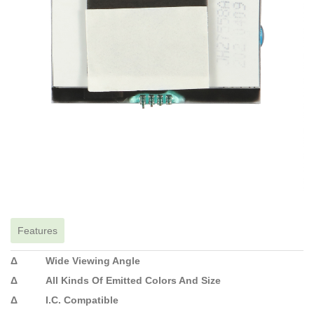
Features
Δ Wide Viewing Angle
Δ All Kinds Of Emitted Colors And Size
Δ I.C. Compatible