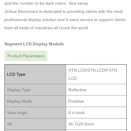
and the number to be dark colors. Vice versa.
Jinhua Electronics is dedicated to providing clients with the most
professional display solution and 5-stars service to support clients
from all kinds of industries all round the world.
Segment LCD Display Module
Product Parameters
HTN LCD/STN LCD/FSTN
LCD Type
LCD
Display Type
Reflective
Display Mode
Postitive
View Angle
6 o'clock
AA
45.7x20.5mm