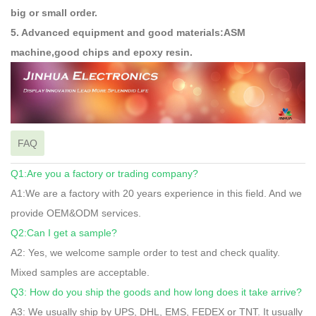
big or small order.
5. Advanced equipment and good materials:ASM
machine,good chips and epoxy resin.
FAQ
Q1:Are you a factory or trading company?
A1:We are a factory with 20 years experience in this field. And we
provide OEM&ODM services.
Q2:Can I get a sample?
A2: Yes, we welcome sample order to test and check quality.
Mixed samples are acceptable.
Q3: How do you ship the goods and how long does it take arrive?
A3: We usually ship by UPS, DHL, EMS, FEDEX or TNT. It usually