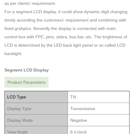
as per clients' requirement.
For a segment LCD display, it could show dynamic digit changing
timely according the customers' requirement and combining with
fixed grahpics. Noramlly the display is connected with main
control box with FPC, pins, zebra, bus bar, etc. The brightness of
LCD is determined by the LED back light panel or so called LCD
backlight.
Segment LCD Display
Product Parameters
LCD Type
TN
Display Type
Transmissive
Display Mode
Negative
View Angle
6 o'clock