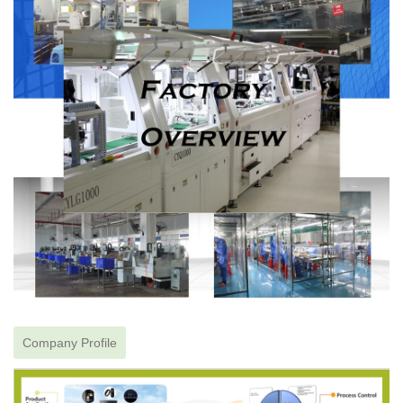
Company Profile