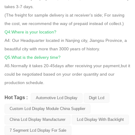
takes 3-7 days.
(The freight for sample delivery is at receiver's side; For saving
the cost, we recommend the way of prepaid instead of collect.)
Q4:Where is your location?
A4: Our Headquarter located in Nanjing city, Jiangsu Province, a
beautiful city with more than 3000 years of history.
Q5.What is the delivery time?
A5.Normally it takes 20-45days after receiving your payment,but it
could be negotiated based on your order quantity and our
production schedule.
Hot Tags :
Automotive Lcd Display
Digit Lcd
Custom Lcd Display Module China Supplier
China Lcd Display Manufacturer
Lcd Display With Backlight
7 Segment Lcd Display For Sale