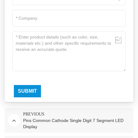
SUBMIT
PREVIOUS
Pins Common Cathode Single Digit 7 Segment LED
Display