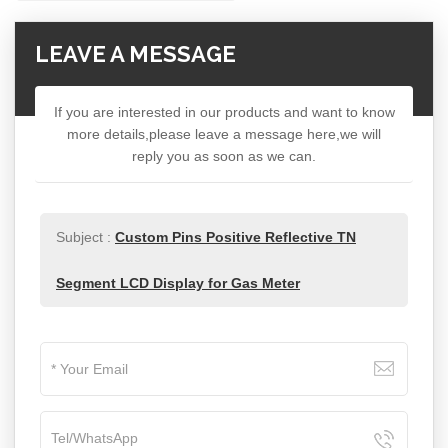
LEAVE A MESSAGE
If you are interested in our products and want to know
more details,please leave a message here,we will
reply you as soon as we can.
Subject :
Custom Pins Positive Reflective TN
Segment LCD Display for Gas Meter