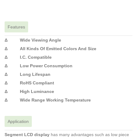
Features
Δ Wide Viewing Angle
Δ All Kinds Of Emitted Colors And Size
Δ I.C. Compatible
Δ Low Power Consumption
Δ Long Lifespan
Δ RoHS Compliant
Δ High Luminance
Δ Wide Range Working Temperature
Application
Segment LCD display
has many advantages such as low piece