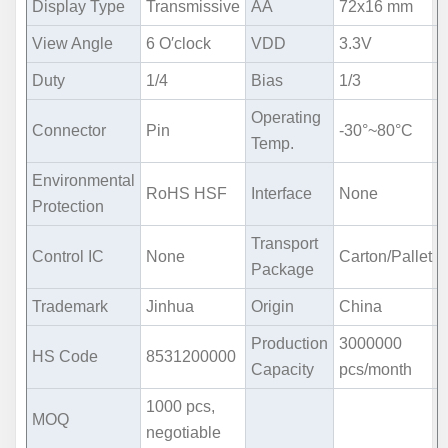
Display Type
Transmissive
AA
72x16 mm
View Angle
6 O′clock
VDD
3.3V
Duty
1/4
Bias
1/3
Operating
Connector
Pin
-30°~80°C
Temp.
Environmental
RoHS HSF
Interface
None
Protection
Transport
Control IC
None
Carton/Pallet
Package
Trademark
Jinhua
Origin
China
Production
3000000
HS Code
8531200000
Capacity
pcs/month
1000 pcs,
MOQ
negotiable