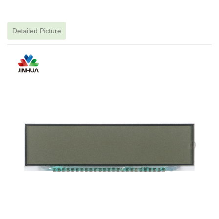
Detailed Picture