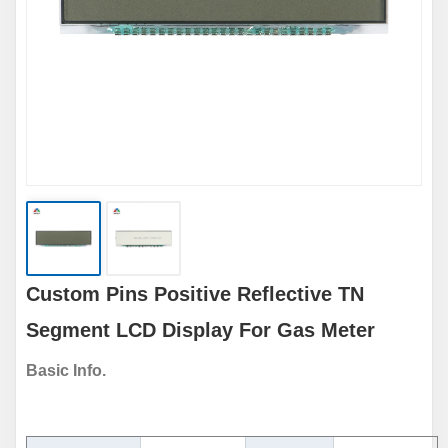
Custom Pins Positive Reflective TN
Segment LCD Display For Gas Meter
Basic Info.