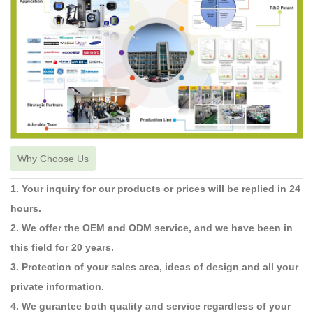
Why Choose Us
1. Your inquiry for our products or prices will be replied in 24
hours.
2. We offer the OEM and ODM service, and we have been in
this field for 20 years.
3. Protection of your sales area, ideas of design and all your
private information.
4. We gurantee both quality and service regardless of your