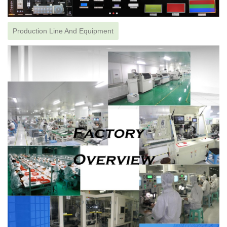
Production Line And Equipment