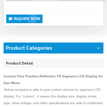
INQUIRE NOW
Product Categories
Product Detail
Custom Pins Positive Reflective TN Segment LCD Display for
Gas Meter
Jinhua company is able to give custom service for segment LCD
display. For "custom", it means the display size, display mode,
type, drive voltage, and other specifications are able to implement