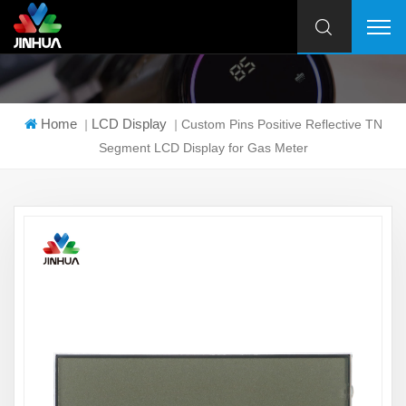
Home
LCD Display
|
|
Custom Pins Positive Reflective TN
Segment LCD Display for Gas Meter