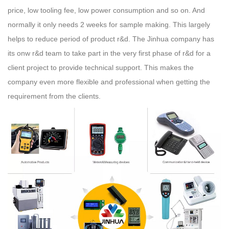
price, low tooling fee, low power consumption and so on. And
normally it only needs 2 weeks for sample making. This largely
helps to reduce period of product r&d. The Jinhua company has
its onw r&d team to take part in the very first phase of r&d for a
client project to provide technical support. This makes the
company even more flexible and professional when getting the
requirement from the clients.