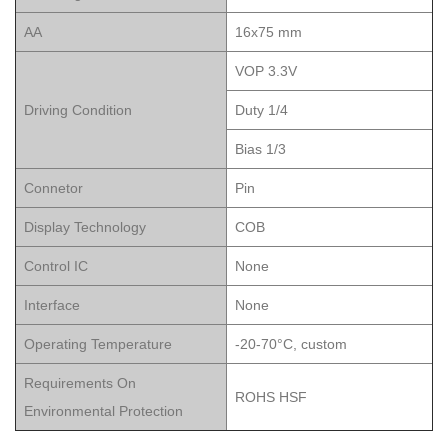
AA
16x75 mm
VOP 3.3V
Driving Condition
Duty 1/4
Bias 1/3
Connetor
Pin
Display Technology
COB
Control IC
None
Interface
None
Operating Temperature
-20-70°C, custom
Requirements On
ROHS HSF
Environmental Protection