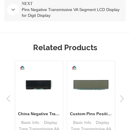
NEXT
Pins Negative Transmissive VA Segment LCD Display
for Digit Display
Related Products
FPC DFSTN COG Dot Matrix LCD Display Module LCM China Manufacturer
China Negative Transmissive FSTN DOT Matrix COG LCD Display For Sale
Custom Pins Positive Reflective TN Segment LCD Display for Gas Meter
lay
Basic Info. Display
Basic Info. Display
Ba
e
Type Transmissive AA
Type Transmissive AA
Typ