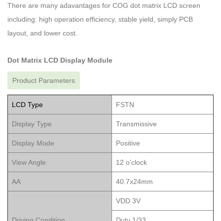
There are many adavantages for COG dot matrix LCD screen
including: high operation efficiency, stable yield, simply PCB
layout, and lower cost.
Dot Matrix LCD Display Module
Product Parameters
LCD Type
FSTN
Display Type
Transmissive
Display Mode
Positive
View Angle
12 o'clock
AA
40.7x24mm
VDD 3V
Driving Condition
Duty 1/33