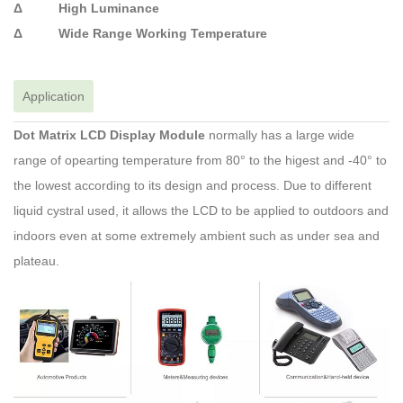
Δ High Luminance
Δ Wide Range Working Temperature
Application
Dot Matrix LCD Display Module
normally has a large wide
range of opearting temperature from 80° to the higest and -40° to
the lowest according to its design and process. Due to different
liquid cystral used, it allows the LCD to be applied to outdoors and
indoors even at some extremely ambient such as under sea and
plateau.