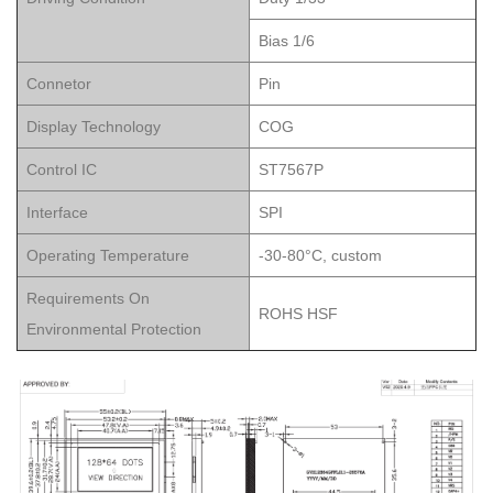
Bias 1/6
Connetor
Pin
Display Technology
COG
Control IC
ST7567P
Interface
SPI
Operating Temperature
-30-80°C, custom
Requirements On
ROHS HSF
Environmental Protection