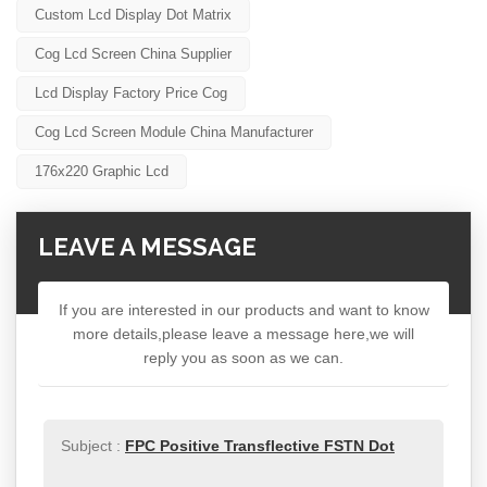
Custom Lcd Display Dot Matrix
Cog Lcd Screen China Supplier
Lcd Display Factory Price Cog
Cog Lcd Screen Module China Manufacturer
176x220 Graphic Lcd
LEAVE A MESSAGE
If you are interested in our products and want to know
more details,please leave a message here,we will
reply you as soon as we can.
Subject :
FPC Positive Transflective FSTN Dot