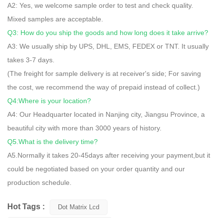
A2: Yes, we welcome sample order to test and check quality.
Mixed samples are acceptable.
Q3: How do you ship the goods and how long does it take arrive?
A3: We usually ship by UPS, DHL, EMS, FEDEX or TNT. It usually
takes 3-7 days.
(The freight for sample delivery is at receiver's side; For saving
the cost, we recommend the way of prepaid instead of collect.)
Q4:Where is your location?
A4: Our Headquarter located in Nanjing city, Jiangsu Province, a
beautiful city with more than 3000 years of history.
Q5.What is the delivery time?
A5.Normally it takes 20-45days after receiving your payment,but it
could be negotiated based on your order quantity and our
production schedule.
Hot Tags :
Dot Matrix Lcd