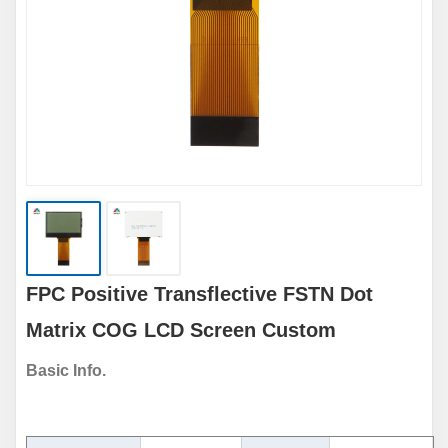
FPC Positive Transflective FSTN Dot
Matrix COG LCD Screen Custom
Basic Info.