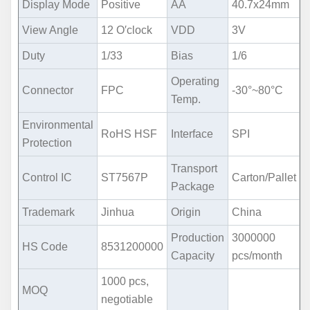
Display Mode
Positive
AA
40.7x24mm
View Angle
12 O′clock
VDD
3V
Duty
1/33
Bias
1/6
Operating
Connector
FPC
-30°~80°C
Temp.
Environmental
RoHS HSF
Interface
SPI
Protection
Transport
Control IC
ST7567P
Carton/Pallet
Package
Trademark
Jinhua
Origin
China
Production
3000000
HS Code
8531200000
Capacity
pcs/month
1000 pcs,
MOQ
negotiable