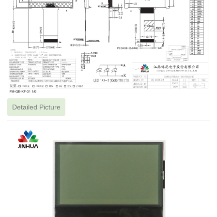
Detailed Picture