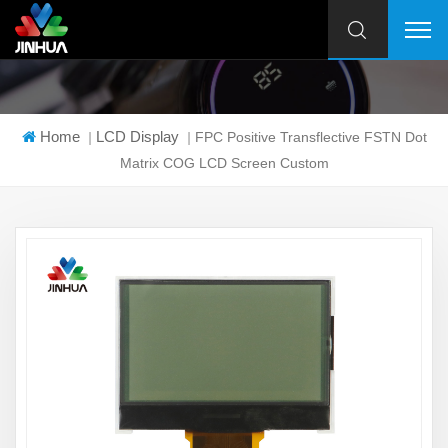
Home
LCD Display
|
|
FPC Positive Transflective FSTN Dot
Matrix COG LCD Screen Custom