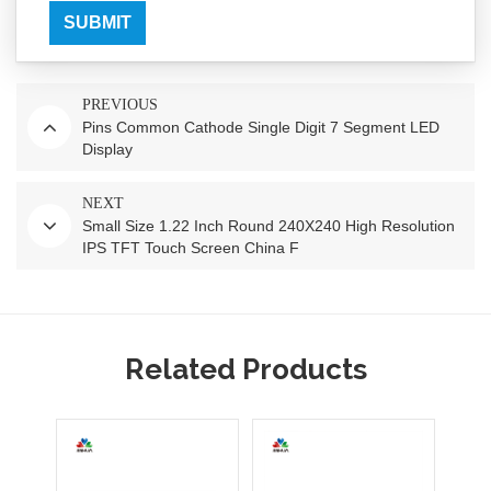
SUBMIT
PREVIOUS
Pins Common Cathode Single Digit 7 Segment LED
Display
NEXT
Small Size 1.22 Inch Round 240X240 High Resolution
IPS TFT Touch Screen China F
Related Products