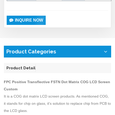
INQUIRE NOW
Product Categories
Product Detail
FPC Positive Transflective FSTN Dot Matrix COG LCD Screen
Custom
It is a COG dot matrix LCD screen products. As mentioned COG,
it stands for chip on glass, it's solution to replace chip from PCB to
the LCD glass.