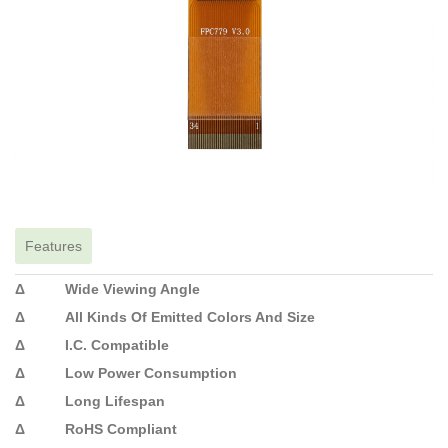
Features
Δ Wide Viewing Angle
Δ All Kinds Of Emitted Colors And Size
Δ I.C. Compatible
Δ Low Power Consumption
Δ Long Lifespan
Δ RoHS Compliant