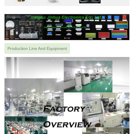
Production Line And Equipment