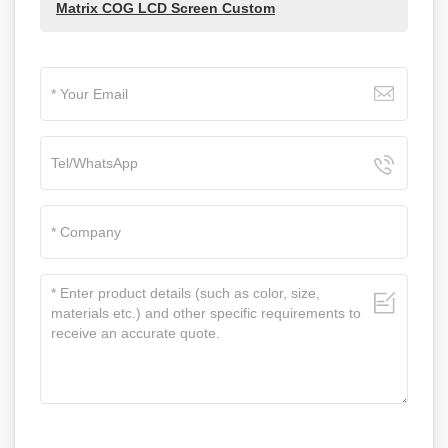
Matrix COG LCD Screen Custom