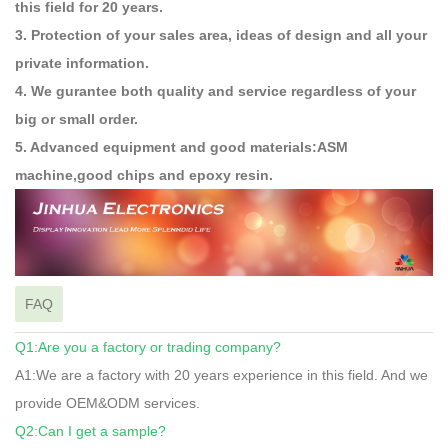
this field for 20 years.
3. Protection of your sales area, ideas of design and all your
private information.
4. We gurantee both quality and service regardless of your
big or small order.
5. Advanced equipment and good materials:ASM
machine,good chips and epoxy resin.
FAQ
Q1:Are you a factory or trading company?
A1:We are a factory with 20 years experience in this field. And we
provide OEM&ODM services.
Q2:Can I get a sample?