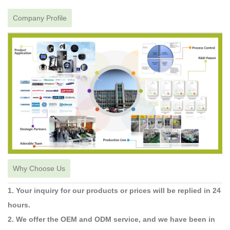
Company Profile
Why Choose Us
1. Your inquiry for our products or prices will be replied in 24
hours.
2. We offer the OEM and ODM service, and we have been in