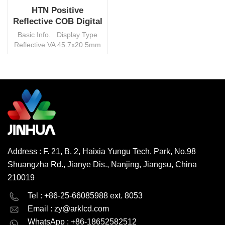
HTN Positive
Reflective COB Digital
LCD Screen Module
Basic Info. Display Type
Reflective VA 45.7x20.5mm
View Angle 6 O′clock VDD
3.6V Duty 1/4 Bias 1/3
Connector Pin Operating
Temp. 0°~50°C
Environmental Protection
READ MORE
RoHS HSF Interface None
Control IC None Transport
Package Carton/Pallet
Trademark Jinhua Origin
China HS Code
Address : F. 21, B. 2, Haixia Yungu Tech. Park, No.98
8531200000 Production
Shuangzha Rd., Jianye Dis., Nanjing, Jiangsu, China
Capacity 3000000
pcs/month MOQ 1000 pcs,
210019
negotiable
English
Deutsch
Tel : +86-25-66085988 ext. 8053
Email :
zy@arklcd.com
русский
español
WhatsApp : +86-18652582512