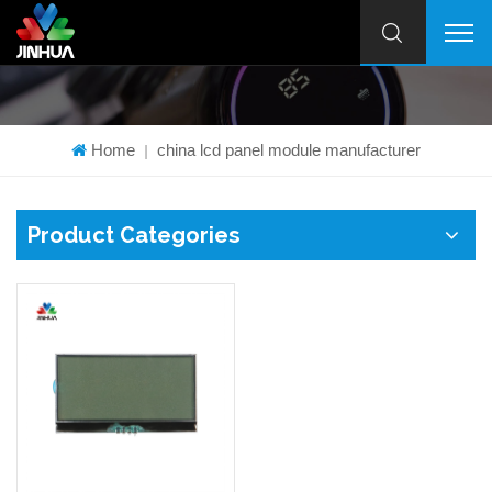
Home
china lcd panel module manufacturer
|
Product Categories