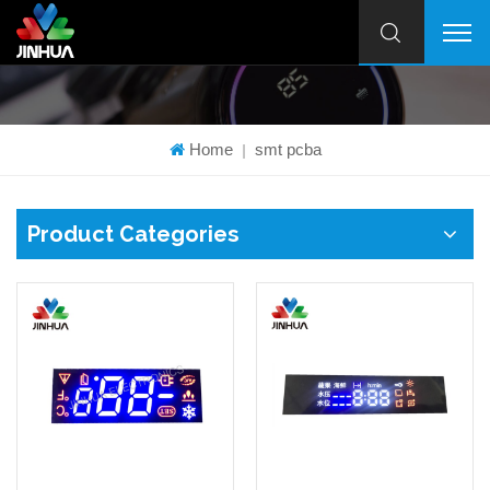
Home
smt pcba
|
Product Categories