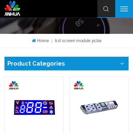
Home
lcd screen module pcba
|
Product Categories