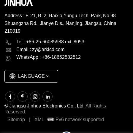
Working Temp. And Storage
Temp....
Address : F. 21, B. 2, Haixia Yungu Tech. Park, No.98
Shuangzha Rd., Jianye Dis., Nanjing, Jiangsu, China
210019
English
Deutsch
Tel : +86-25-66085988 ext. 8053
Email :
zy@arklcd.com
русский
español
WhatsApp : +86-18652582512
العربية
LANGUAGE
© Jiangsu Jinhua Electronics Co., Ltd.
All Rights
Reserved.
Sitemap
|
XML
IPv6 network supported