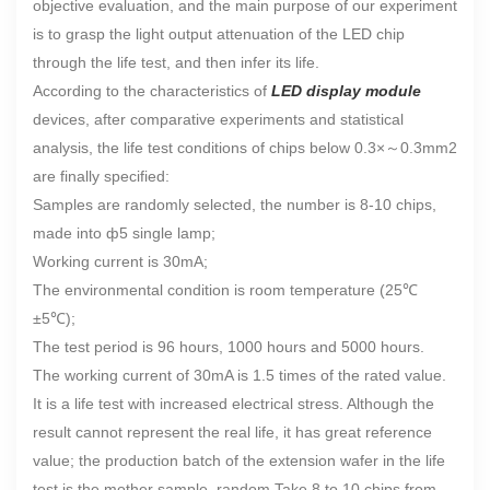
objective evaluation, and the main purpose of our experiment
is to grasp the light output attenuation of the LED chip
through the life test, and then infer its life.
According to the characteristics of
LED display module
devices, after comparative experiments and statistical
analysis, the life test conditions of chips below 0.3×
～
0.3mm2
are finally specified:
Samples are randomly selected, the number is 8-10 chips,
made into ф5 single lamp;
Working current is 30mA;
The environmental condition is room temperature (25℃
±5℃);
The test period is 96 hours, 1000 hours and 5000 hours.
The working current of 30mA is 1.5 times of the rated value.
It is a life test with increased electrical stress. Although the
result cannot represent the real life, it has great reference
value; the production batch of the extension wafer in the life
test is the mother sample, random Take 8 to 10 chips from