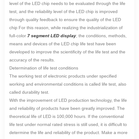
level of the LED chip needs to be evaluated through the life
test, and the reliability level of the LED chip is improved
through quality feedback to ensure the quality of the LED
chip For this reason, while realizing the industrialization of
full-color
7 segment LED display
, the conditions, methods,
means and devices of the LED chip life test have been
developed to improve the scientificity of the life test and the
accuracy of the results.
Determination of life test conditions
The working test of electronic products under specified
working and environmental conditions is called life test, also
called durability test.
With the improvement of LED production technology, the life
and reliability of products have been greatly improved. The
theoretical life of LED is 100,000 hours. If the conventional
life test under normal rated stress is still used, it is difficult to
determine the life and reliability of the product. Make a more