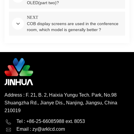
OLED(part two)?
NEXT
COB display screens are used in the conference
room, which model is generally better？
Address : F. 21, B. 2, Haixia Yungu Tech. Park, No.98
Shuangzha Rd., Jianye Dis., Nanjing, Jiangsu, China
210019
English
Deutsch
Tel : +86-25-66085988 ext. 8053
Email :
zy@arklcd.com
русский
español