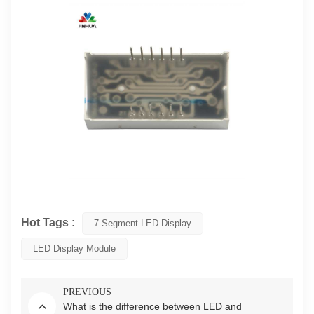
Hot Tags :
7 Segment LED Display
LED Display Module
PREVIOUS
What is the difference between LED and