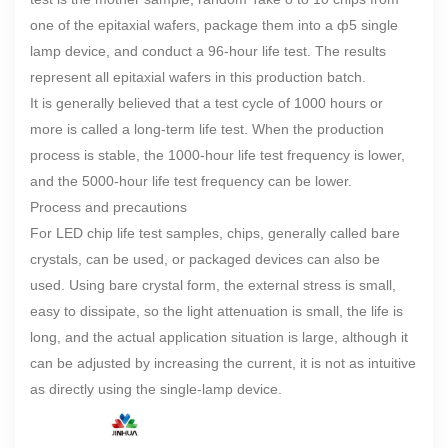
one of the epitaxial wafers, package them into a ф5 single
lamp device, and conduct a 96-hour life test. The results
represent all epitaxial wafers in this production batch.
It is generally believed that a test cycle of 1000 hours or
more is called a long-term life test. When the production
process is stable, the 1000-hour life test frequency is lower,
and the 5000-hour life test frequency can be lower.
Process and precautions
For LED chip life test samples, chips, generally called bare
crystals, can be used, or packaged devices can also be
used. Using bare crystal form, the external stress is small,
easy to dissipate, so the light attenuation is small, the life is
long, and the actual application situation is large, although it
can be adjusted by increasing the current, it is not as intuitive
as directly using the single-lamp device.