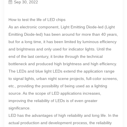
Sep 30, 2022
How to test the life of LED chips
As an electronic component, Light Emitting Diode-led (Light
Emitting Diode-led) has been around for more than 40 years,
but for a long time, it has been limited by luminous efficiency
and brightness and only used for indicator lights. Until the
end of the last century, it broke through the technical
bottleneck and produced high brightness and high efficiency.
The LEDs and blue light LEDs extend the application range
to signal lights, urban night scene projects, full-color screens,
etc., providing the possibility of being used as a lighting
source. As the scope of LED applications increases,
improving the reliability of LEDs is of even greater
significance.
LED has the advantages of high reliability and long life. In the
actual production and development process, the reliability