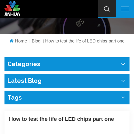
Home
Blog
How to test the life of LED chips part one
|
|
Categories
Latest Blog
Tags
How to test the life of LED chips part one