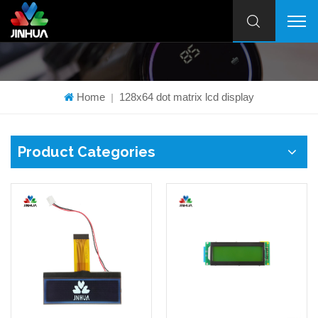
Home
128x64 dot matrix lcd display
|
Product Categories