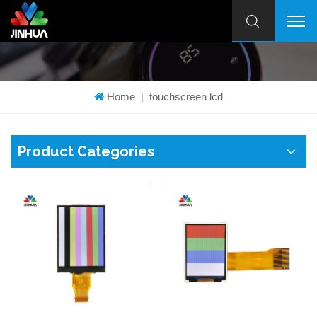
Home
touchscreen lcd
|
Product Categories