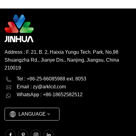
White LED Brightness
450cd/m2 Connector FPC
View Angle IPS/TN
READ MORE
Operating Temp. -20°~70°C
Operating Vol. 2.8V Touch
Panel Capacitive/Resistive
Environmental Protection
RoHS HSF Origin China
Address : F. 21, B. 2, Haixia Yungu Tech. Park, No.98
Trademark Jinhua Transport
Shuangzha Rd., Jianye Dis., Nanjing, Jiangsu, China
Package Carton/Pallet HS
Code 853120000
210019
Productivity 600000
English
Deutsch
pcs/month MOQ 1000 pcs,
Tel : +86-25-66085988 ext. 8053
negotiable
Email :
zy@arklcd.com
русский
español
WhatsApp : +86-18652582512
العربية
LANGUAGE