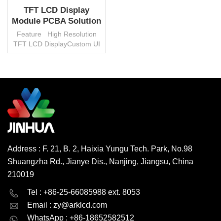
TFT LCD Display
Module PCBA Solution
Custom With PCB
Feature High Resolution
Board
TFT LCD DisplayCustom UI
Programm And Software
Built InBluetooth, WIFI,
Flash, etc. Multiple Function
Implement Fast
SamplingShort Prototype
READ MORE
PeriodStable Supply Chain
Management...
Address : F. 21, B. 2, Haixia Yungu Tech. Park, No.98
Shuangzha Rd., Jianye Dis., Nanjing, Jiangsu, China
210019
English
Deutsch
Tel : +86-25-66085988 ext. 8053
Email :
zy@arklcd.com
русский
español
WhatsApp : +86-18652582512