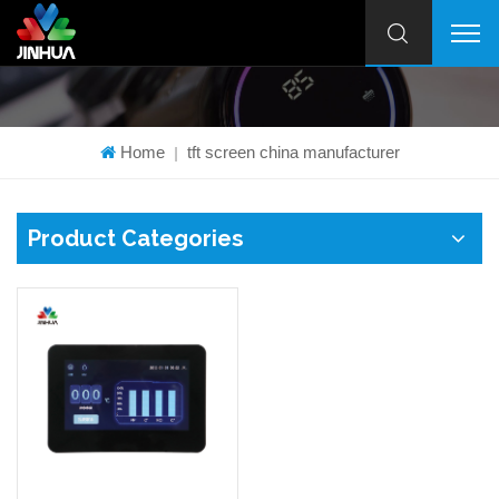
Home
tft screen china manufacturer
|
Product Categories