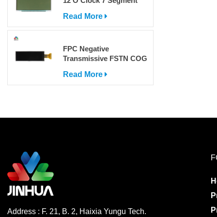
12 O'Clock 7 Segment
LCD Display
Read More
FPC Negative
Transmissive FSTN COG
Dot Matrix LCD Screen
Read More
with IC
F
H
P
P
Address : F. 21, B. 2, Haixia Yungu Tech.