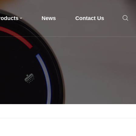
roducts
News
Contact Us