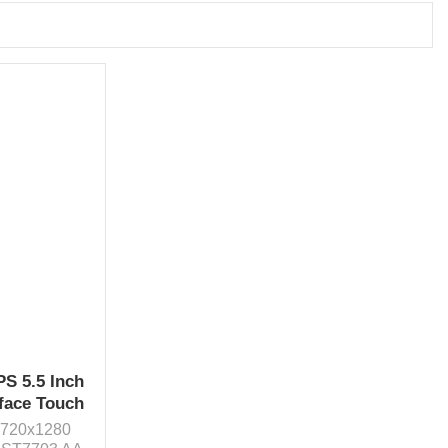
PS 5.5 Inch
face Touch
n 720x1280