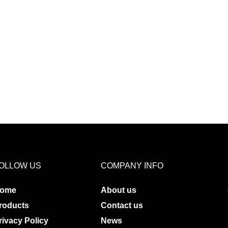
OLLOW US
COMPANY INFO
ome
About us
roducts
Contact us
rivacy Policy
News