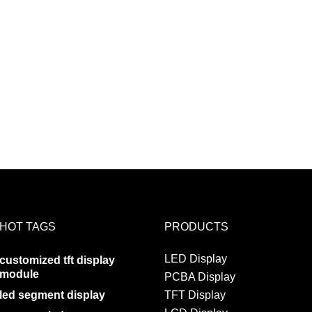
HOT TAGS
PRODUCTS
LED Display
customized tft display
module
PCBA Display
led segment display
TFT Display