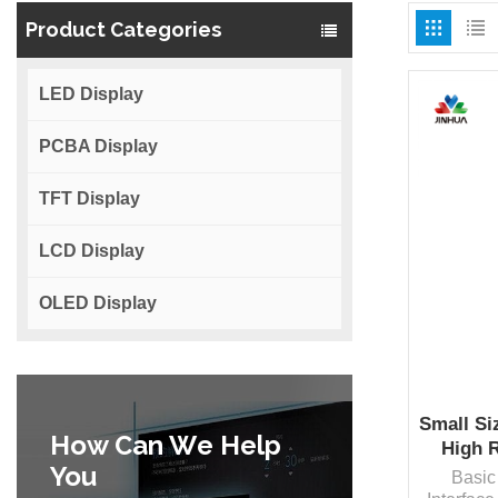
Product Categories
LED Display
PCBA Display
TFT Display
LCD Display
OLED Display
Small Si
How Can We Help
High 
You
Basic