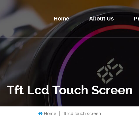
Home
About Us
P
Tft Lcd Touch Screen
Home
|
tft lcd touch screen