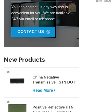
Interfac
26.32x3
You can contact us any way that is
Brightn
convenient for you. We are available
View An
24/7 via email or telephone.
-20°~70°
IC ST756
R
CONTACT US
Capaciti
Transpo
Code 8
New Products
China Negative
Transmissive FSTN DOT
Matrix COG LCD Display
Read More
For Sale
Positive Reflective HTN