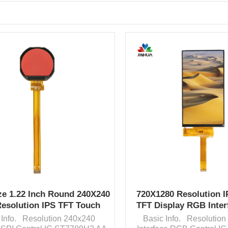
ze 1.22 Inch Round 240X240
720X1280 Resolution I
Resolution IPS TFT Touch
TFT Display RGB Inter
Screen China F
Screen
 Info. Resolution 240x240
Basic Info. Resolutio