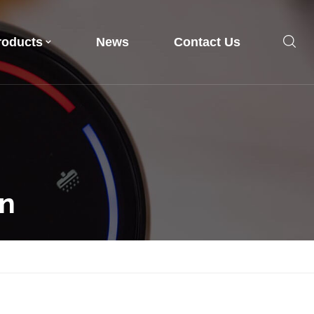
roducts
News
Contact Us
en