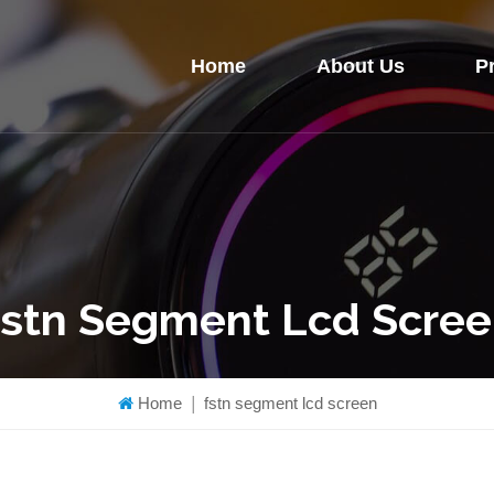
Home
About Us
P
stn Segment Lcd Scre
Home
|
fstn segment lcd screen