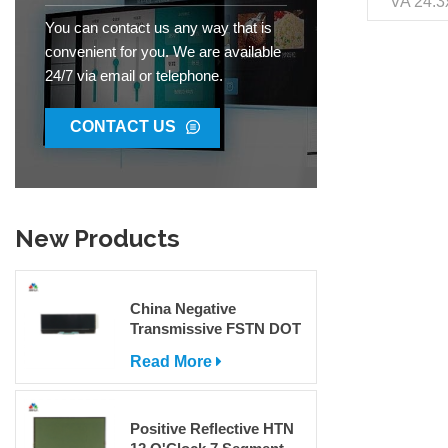
VA 24.3
VDD 3V 
You can contact us any way that is
Pin O
convenient for you. We are available
Environ
24/7 via email or telephone.
Inter
Trans
Tradem
CONTACT US
Code 853
300000
New Products
China Negative
Transmissive FSTN DOT
Matrix COG LCD Display
Read More
For Sale
Positive Reflective HTN