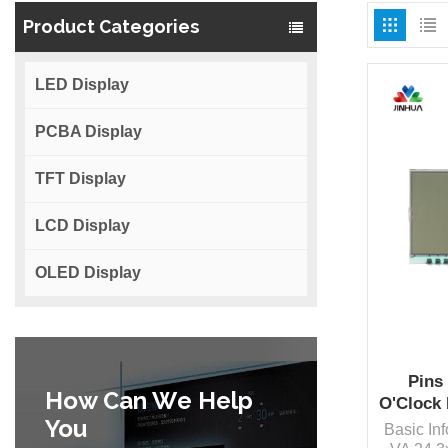
Product Categories
LED Display
PCBA Display
TFT Display
LCD Display
OLED Display
Pins 
How Can We Help
O'Clock
You
Basic In