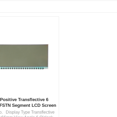
Positive Transflective 6
 FSTN Segment LCD Screen
Factory Price
fo. Display Type Transflective