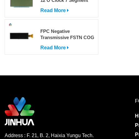
12 O'Clock 7 Segment
LCD Display
Read More
FPC Negative
Transmissive FSTN COG
Dot Matrix LCD Screen
Read More
with IC
F
H
P
P
Address : F. 21, B. 2, Haixia Yungu Tech.