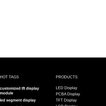
HOT TAGS
PRODUCTS
LED Display
customized tft display
module
PCBA Display
led segment display
TFT Display