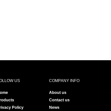
OLLOW US
COMPANY INFO
ome
About us
roducts
Contact us
rivacy Policy
News