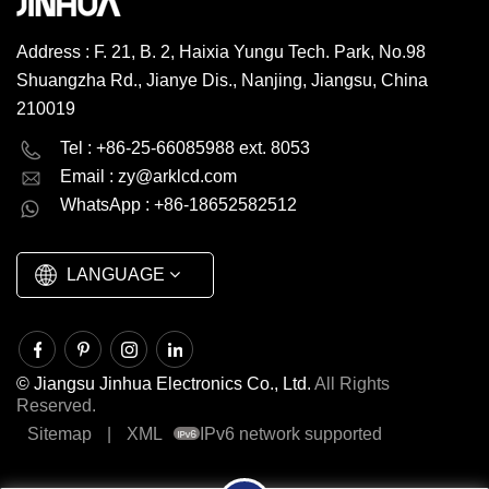
Address : F. 21, B. 2, Haixia Yungu Tech. Park, No.98
Shuangzha Rd., Jianye Dis., Nanjing, Jiangsu, China
210019
English
Deutsch
Tel : +86-25-66085988 ext. 8053
Email :
zy@arklcd.com
русский
español
WhatsApp : +86-18652582512
العربية
LANGUAGE
© Jiangsu Jinhua Electronics Co., Ltd.
All Rights
Reserved.
Sitemap
|
XML
IPv6 network supported