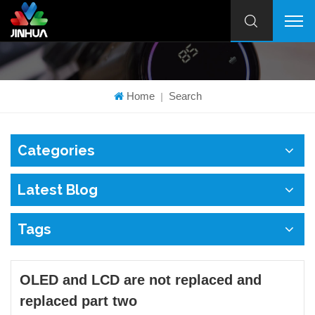
Home
Search
|
Categories
Latest Blog
Tags
OLED and LCD are not replaced and
replaced part two