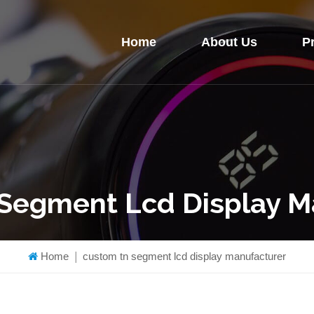
Home
About Us
P
Segment Lcd Display M
Home
|
custom tn segment lcd display manufacturer