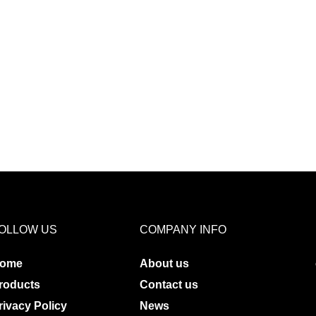
OLLOW US
COMPANY INFO
ome
About us
roducts
Contact us
rivacy Policy
News