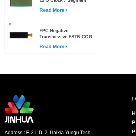
12 O'Clock 7 Segment
LCD Display
Read More
FPC Negative
Transmissive FSTN COG
Dot Matrix LCD Screen
Read More
with IC
F
H
P
P
Address : F. 21, B. 2, Haixia Yungu Tech.