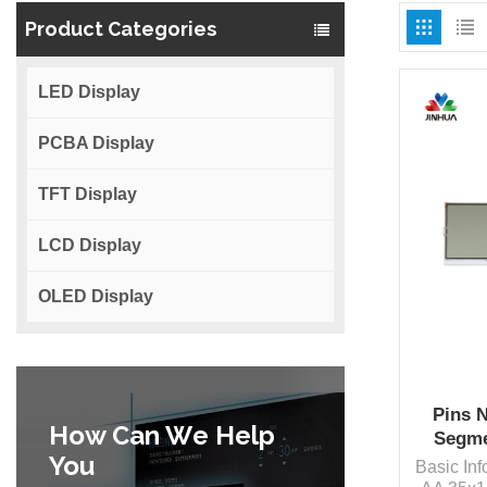
Product Categories
LED Display
PCBA Display
TFT Display
LCD Display
OLED Display
Pins 
How Can We Help
Segme
You
Basic In