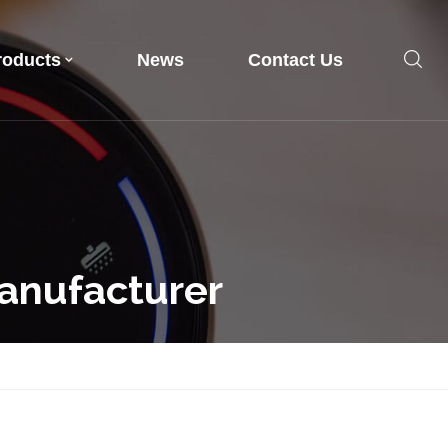
roducts
News
Contact Us
anufacturer