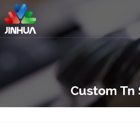
Custom Tn 