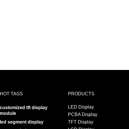
HOT TAGS
PRODUCTS
LED Display
customized tft display
module
PCBA Display
led segment display
TFT Display