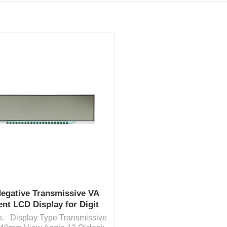
Negative Transmissive VA
nt LCD Display for Digit
Display
fo. Display Type Transmissive