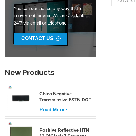
AA 35x1
VDD 5V 
You can contact us any way that is
Pin O
convenient for you. We are available
Environ
24/7 via email or telephone.
Interface
Packag
Jinh
CONTACT US
85312
300000
New Products
China Negative
Transmissive FSTN DOT
Matrix COG LCD Display
Read More
For Sale
Positive Reflective HTN