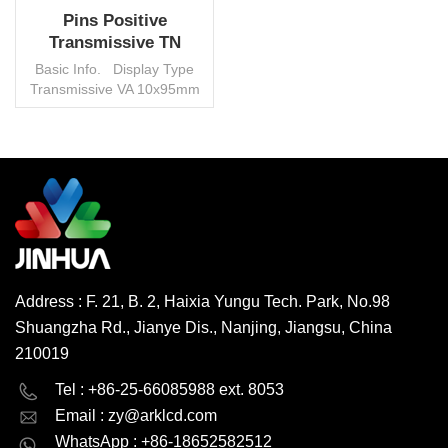
Pins Positive
Transmissive TN
Segment LCD Screen
Basic Info. Display Type
For Home Appliance
Transmissive VA 10x95mm
View Angle 12 O′clock VOP
5V Duty 1/4 Bias 1/3
Connector Pin Operating
Temp. -0°~50°C, custom
Environmental Protection
READ MORE
RoHS HSF Interface None
Control IC None Transport
Package Carton/Pallet
Trademark Jinhua Origin
China HS Code
Address : F. 21, B. 2, Haixia Yungu Tech. Park, No.98
8531200000 Production
Shuangzha Rd., Jianye Dis., Nanjing, Jiangsu, China
Capacity 3000000
pcs/month MOQ 1000 pcs,
210019
negotiable
English
Deutsch
Tel : +86-25-66085988 ext. 8053
Email :
zy@arklcd.com
русский
español
WhatsApp : +86-18652582512