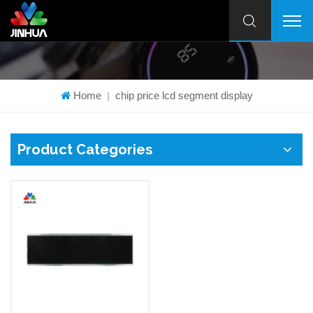
Home
chip price lcd segment display
|
Product Categories