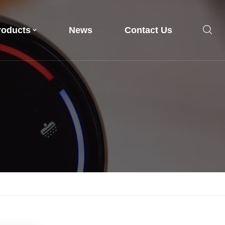
roducts
News
Contact Us