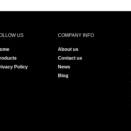
OLLOW US
COMPANY INFO
ome
About us
roducts
Contact us
rivacy Policy
News
Blog