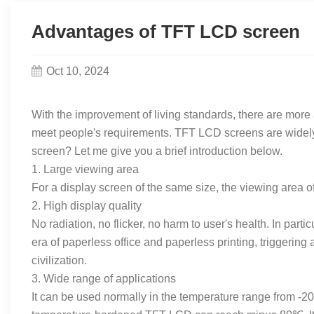
Advantages of TFT LCD screen
Oct 10, 2024
With the improvement of living standards, there are mor
meet people's requirements. TFT LCD screens are widely 
screen? Let me give you a brief introduction below.
1. Large viewing area
For a display screen of the same size, the viewing area o
2. High display quality
No radiation, no flicker, no harm to user's health. In par
era of paperless office and paperless printing, triggerin
civilization.
3. Wide range of applications
It can be used normally in the temperature range from -