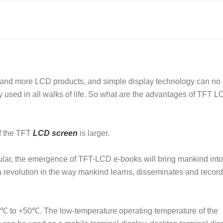
e and more LCD products, and simple display technology can no
used in all walks of life. So what are the advantages of TFT 
f
the TFT
LCD screen
is larger.
ticular, the emergence of TFT-LCD e-books will bring mankind into
g a revolution in the way mankind learns, disseminates and recor
20℃ to +50℃. The low-temperature operating temperature of the