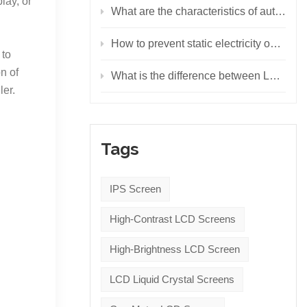
lay, or
What are the characteristics of automotive LED displays?
How to prevent static electricity on LED display screen
 to
n of
What is the difference between LCD display, LED display and OLED display?
ler.
Tags
IPS Screen
High-Contrast LCD Screens
High-Brightness LCD Screen
LCD Liquid Crystal Screens