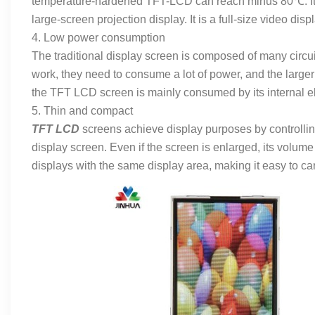
temperature-hardened TFT-LCD can reach minus 80℃. It ca
large-screen projection display. It is a full-size video dis
4. Low power consumption
The traditional display screen is composed of many circuit
work, they need to consume a lot of power, and the larg
the TFT LCD screen is mainly consumed by its internal e
5. Thin and compact
TFT LCD
screens achieve display purposes by controlling
display screen. Even if the screen is enlarged, its volume w
displays with the same display area, making it easy to ca