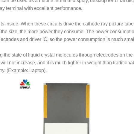
n be used as a mobile terminal display, desktop terminal disp
play terminal with excellent performance.
s inside. When these circuits drive the cathode ray picture tube
er the size, the more power they consume. The power consumptio
lectrodes and driver IC, so the power consumption is much smal
 the state of liquid crystal molecules through electrodes on the
ill not increase, and it is much lighter in weight than traditional
rry. (Example: Laptop).