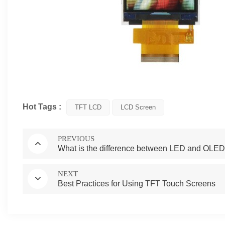
Hot Tags :
TFT LCD
LCD Screen
PREVIOUS
What is the difference between LED and OLED(
NEXT
Best Practices for Using TFT Touch Screens