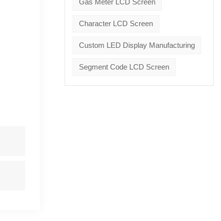
Gas Meter LCD Screen
Character LCD Screen
Custom LED Display Manufacturing
Segment Code LCD Screen