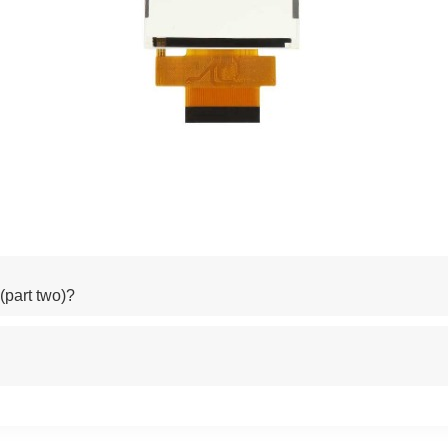
part two)?