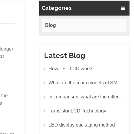
Categories
Blog
 longer
Latest Blog
LCD
How TFT LCD works
What are the main models of SMD LEDs?
 the
In comparison, what are the differences between the backlight principles of LCD and LED?
ds
Transistor LCD Technology
LED display packaging method