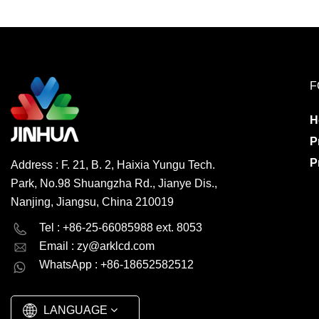
F
H
P
P
Address : F. 21, B. 2, Haixia Yungu Tech.
Park, No.98 Shuangzha Rd., Jianye Dis.,
Nanjing, Jiangsu, China 210019
English
Deutsch
Tel : +86-25-66085988 ext. 8053
Email :
zy@arklcd.com
русский
español
WhatsApp : +86-18652582512
العربية
LANGUAGE