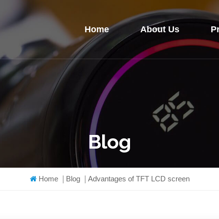
Home
About Us
P
Blog
Home
|
Blog
|
Advantages of TFT LCD screen