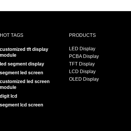
HOT TAGS
PRODUCTS
LED Display
customized tft display
module
PCBA Display
led segment display
TFT Display
LCD Display
segment led screen
OLED Display
customized led screen
module
digit lcd
segment lcd screen