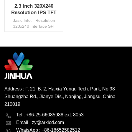
2.3 Inch 320X240
Resolution IPS TFT
LCD Panel China
Basic Info. Resolution
Manufacturer
320x240 Interface SPI
Control IC ILI9324C AA
46.75x35.06mm Backlight
White LED Brightness
450cd/m2 Connector FPC
View Angle IPS/TN
READ MORE
Operating Temp. -20°~70°C
Operating Vol. 2.8V Touch
Panel Capacitive/Resistive
Environmental Protection
RoHS HSF Origin China
Address : F. 21, B. 2, Haixia Yungu Tech. Park, No.98
Trademark Jinhua Transport
Shuangzha Rd., Jianye Dis., Nanjing, Jiangsu, China
Package Carton/Pallet HS
Code 853120000
210019
Productivity 600000
English
Deutsch
pcs/month MOQ 1000 pcs,
Tel : +86-25-66085988 ext. 8053
negotiable
Email :
zy@arklcd.com
русский
español
WhatsApp : +86-18652582512