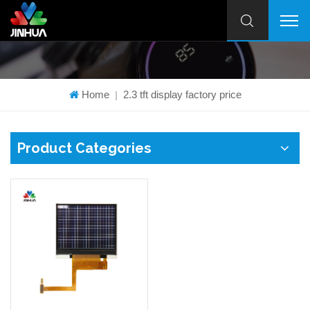
Home
2.3 tft display factory price
|
Product Categories