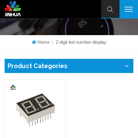
Home
2 digit led number display
|
Product Categories