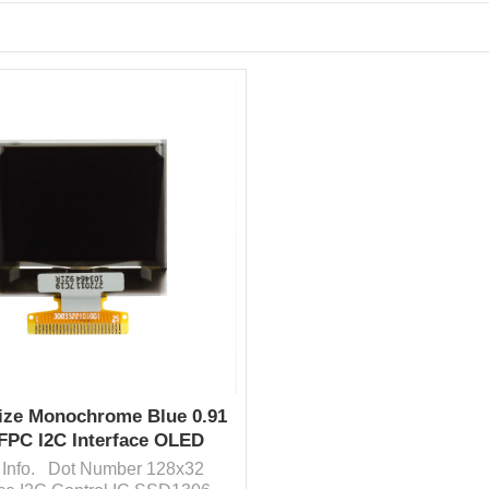
ize Monochrome Blue 0.91
 FPC I2C Interface OLED
Display Cheap Price
 Info. Dot Number 128x32