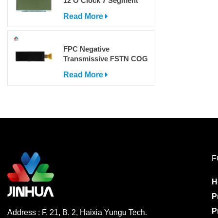
12 O'Clock 7 Segment
LCD Display
Read More
FPC Negative
Transmissive FSTN COG
Dot Matrix LCD Screen
Read More
with IC
F
H
P
P
Address : F. 21, B. 2, Haixia Yungu Tech.