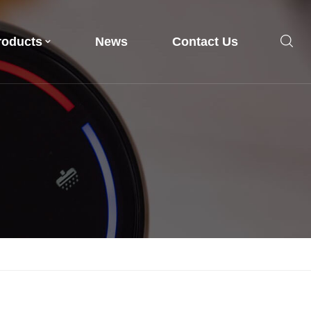
roducts
News
Contact Us