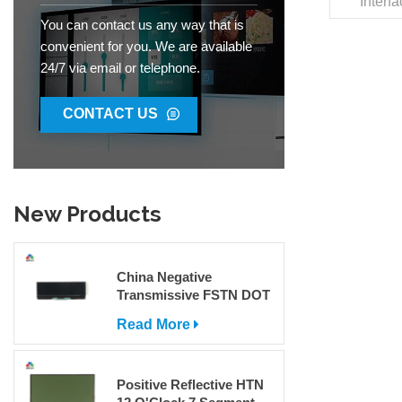
Interf
Dis
You can contact us any way that is
22
convenient for you. We are available
0.1
24/7 via email or telephone.
0.175x0
Angle I
85°C W
CONTACT US
Packag
Jinh
8531200
Produ
New Products
China Negative
Transmissive FSTN DOT
Matrix COG LCD Display
Read More
For Sale
Positive Reflective HTN