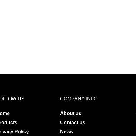
OLLOW US
COMPANY INFO
ome
About us
roducts
Contact us
rivacy Policy
News