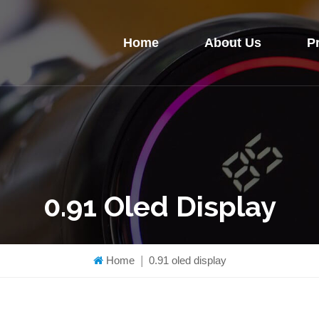
Home
About Us
P
0.91 Oled Display
Home
|
0.91 oled display