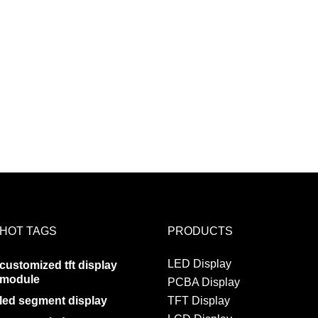
HOT TAGS
PRODUCTS
LED Display
customized tft display
module
PCBA Display
led segment display
TFT Display