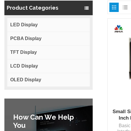
Product Categories
LED Display
PCBA Display
TFT Display
LCD Display
OLED Display
Small S
How Can We Help
Inch
You
Basic