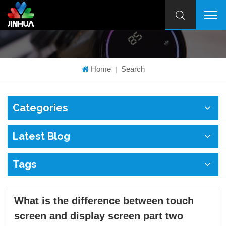
Home
Search
|
Categories
Latest Blog
Tags
What is the difference between touch
screen and display screen part two