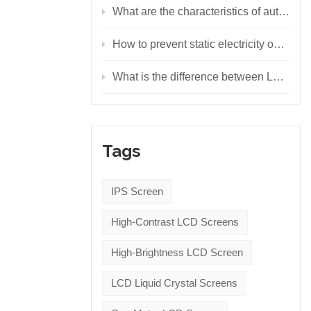
What are the characteristics of automotive LED displays?
How to prevent static electricity on LED display screen
What is the difference between LCD display, LED display and OLED display?
Tags
IPS Screen
High-Contrast LCD Screens
High-Brightness LCD Screen
LCD Liquid Crystal Screens