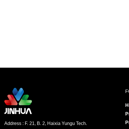
F
H
P
P
Address : F. 21, B. 2, Haixia Yungu Tech.