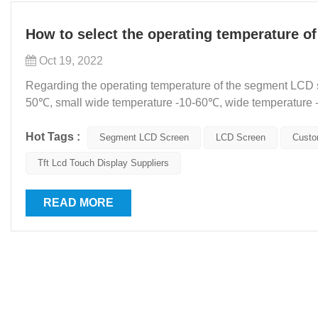
How to select the operating temperature o
Oct 19, 2022
Regarding the operating temperature of the segment LCD sc
50℃, small wide temperature -10-60℃, wide temperature 
special environments, requiring -40-90℃. So, at what temp.
Hot Tags :
Segment LCD Screen
LCD Screen
Custo
Tft Lcd Touch Display Suppliers
READ MORE