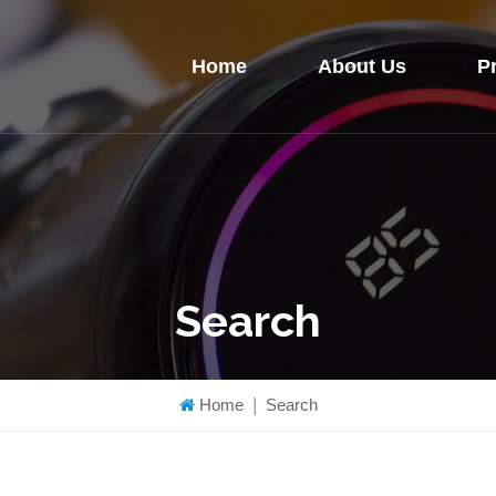
Home
About Us
P
Search
Home
|
Search