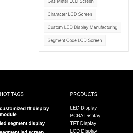
Gas Meter LCD Screen
Character LCD Screen
Custom LED Display Manufacturing
Segment Code LCD Screen
HOT TAGS
PRODUCTS
LED Display
customized tft display
module
PCBA Display
led segment display
TFT Display
LCD Display
segment led screen