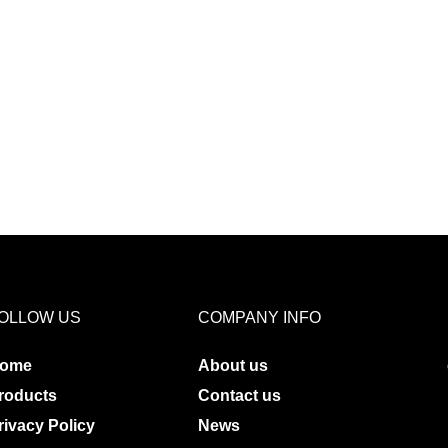
OLLOW US
COMPANY INFO
ome
About us
roducts
Contact us
rivacy Policy
News