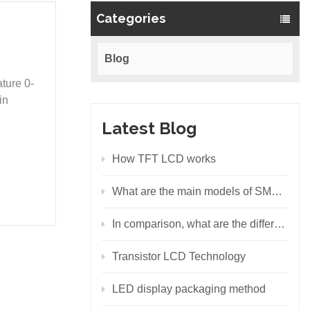
Categories
Blog
ture 0-
in
Latest Blog
How TFT LCD works
What are the main models of SMD LEDs?
In comparison, what are the differences between the backlight principles of LCD and LED?
Transistor LCD Technology
LED display packaging method