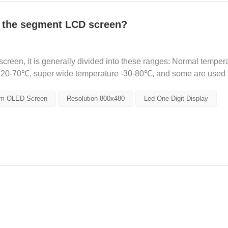
f the segment LCD screen?
reen, it is generally divided into these ranges: Normal tempera
-20-70℃, super wide temperature -30-80℃, and some are used 
..
m OLED Screen
Resolution 800x480
Led One Digit Display