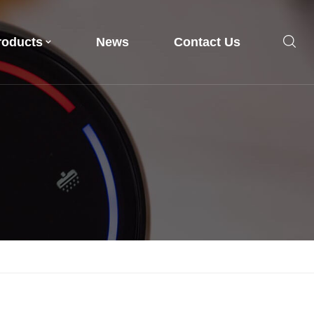
roducts
News
Contact Us