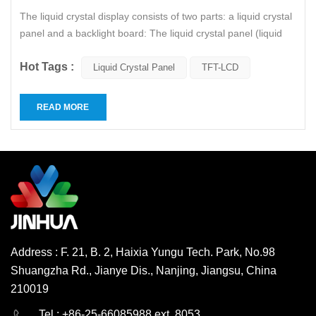
The liquid crystal display consists of two parts: a liquid crystal
panel and a backlight board: The liquid crystal panel (liquid
crystal cell) includes a polarizer, a glass substrate, a color
Hot Tags :
filter film, an electrode, a liquid crystal, and an alignment
Liquid Crystal Panel
TFT-LCD
layer. The backlight module consists of a cold...
READ MORE
Address : F. 21, B. 2, Haixia Yungu Tech. Park, No.98
Shuangzha Rd., Jianye Dis., Nanjing, Jiangsu, China
210019
English
Deutsch
Tel : +86-25-66085988 ext. 8053